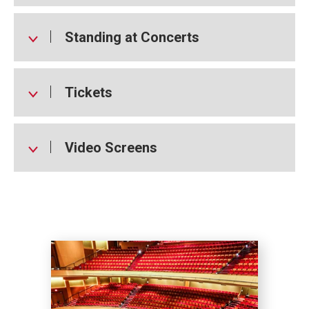
Standing at Concerts
Tickets
Video Screens