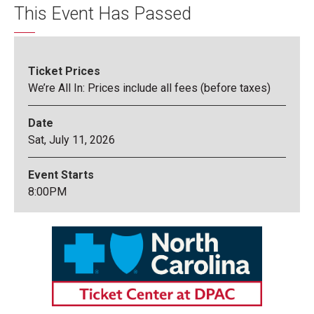
This Event Has Passed
Ticket Prices
We’re All In: Prices include all fees (before taxes)
Date
Sat,
July
11
, 2026
Event Starts
8:00PM