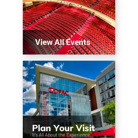
View All Events