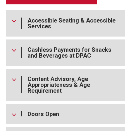
Accessible Seating & Accessible
Services
Cashless Payments for Snacks
and Beverages at DPAC
Content Advisory, Age
Appropriateness & Age
Requirement
Doors Open