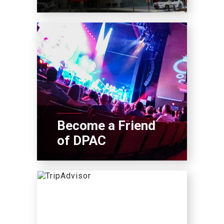
Become a Friend
of DPAC