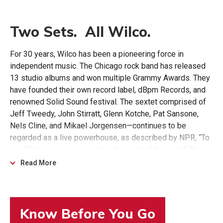
Two Sets. All Wilco.
For 30 years, Wilco has been a pioneering force in
independent music. The Chicago rock band has released
13 studio albums and won multiple Grammy Awards. They
have founded their own record label, dBpm Records, and
renowned Solid Sound festival. The sextet comprised of
Jeff Tweedy, John Stirratt, Glenn Kotche, Pat Sansone,
Nels Cline, and Mikael Jorgensen—continues to be
regarded as a live powerhouse, as described by NPR, “To
see Wilco on stage is to hear the best of the best.” The
band’s newest album, Cousin, was released in 2023,
Read More
followed by 2024’s Hot Sun Cool Shroud EP.