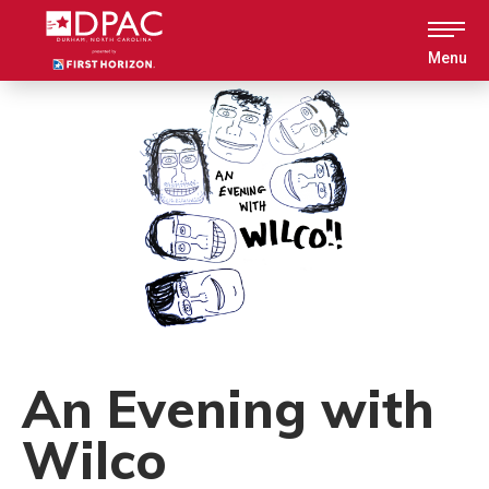
Skip
to
content
Menu
Accessibility
Buy
Tickets
Search
An Evening with
Wilco