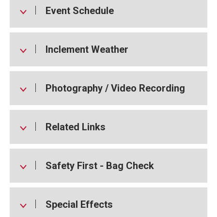
Event Schedule
Inclement Weather
Photography / Video Recording
Related Links
Safety First - Bag Check
Special Effects