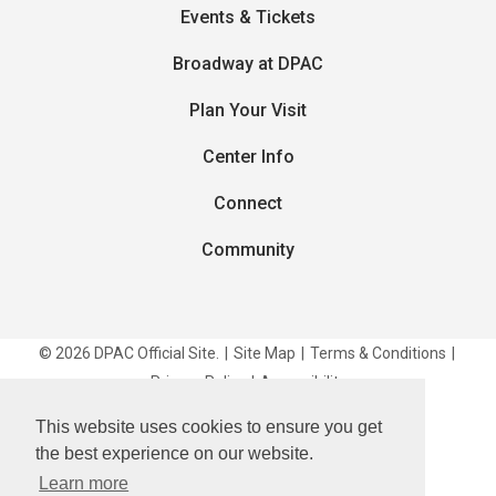
Events & Tickets
Broadway at DPAC
Plan Your Visit
Center Info
Connect
Community
© 2026 DPAC Official Site.
|
Site Map
|
Terms & Conditions
|
Privacy Policy
|
Accessibility
This website uses cookies to ensure you get
carbon
house
a
experience
the best experience on our website.
Learn more