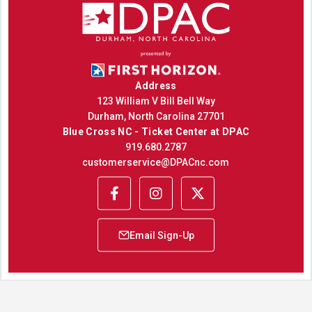
Address
123 William V Bill Bell Way
Durham, North Carolina 27701
Blue Cross NC - Ticket Center at DPAC
919.680.2787
customerservice@DPACnc.com