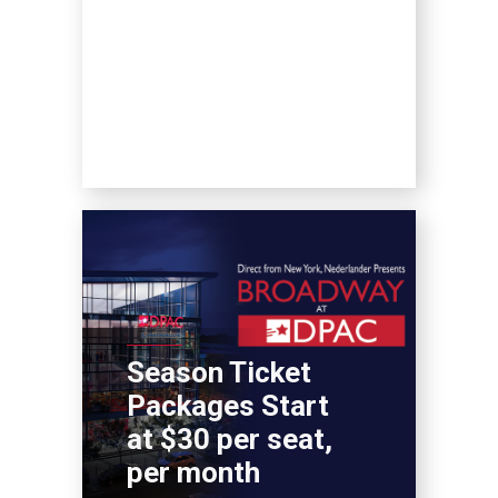
Season Ticket
Packages Start
at $30 per seat,
per month