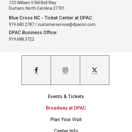
123 William V Bill Bell Way
Durham, North Carolina 27701
Blue Cross NC - Ticket Center at DPAC:
919.680.2787 /
customerservice@dpacnc.com
DPAC Business Office:
919.688.3722
Events & Tickets
Broadway at DPAC
Plan Your Visit
Center Info