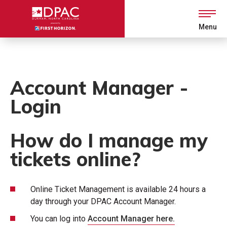
Skip
to
content
Menu
Accessibility
Buy
Tickets
Search
Account Manager -
Login
How do I manage my
tickets online?
Online Ticket Management is available 24 hours a
day through your DPAC Account Manager.
You can log into
Account Manager here.