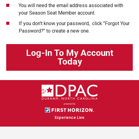
You will need the email address associated with
your Season Seat Member account.
If you don't know your password, click "Forgot Your
Password?" to create a new one.
Log-In To My Account
Today
Experience Live