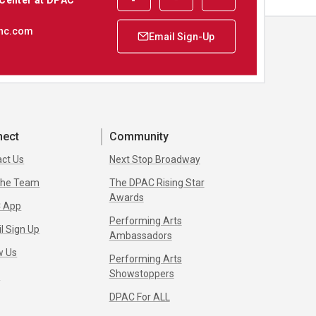
nc.com
nect
Community
ct Us
Next Stop Broadway
 the Team
The DPAC Rising Star
Awards
 App
Performing Arts
l Sign Up
Ambassadors
w Us
Performing Arts
Showstoppers
s
DPAC For ALL