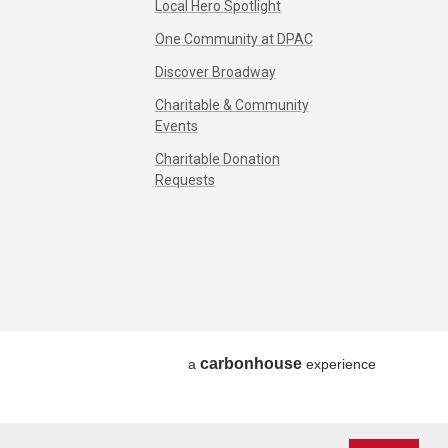
Local Hero Spotlight
One Community at DPAC
Discover Broadway
Charitable & Community
Events
Charitable Donation
Requests
carbon
house
a
experience