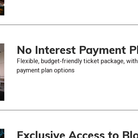
No Interest Payment P
Flexible, budget-friendly ticket package, wit
payment plan options
Exclusive Access to Bl