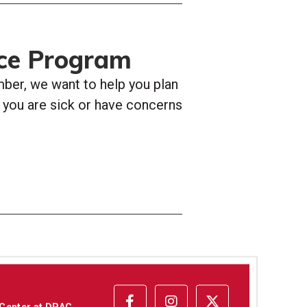
ce Program
er, we want to help you plan
If you are sick or have concerns
 Center at DPAC