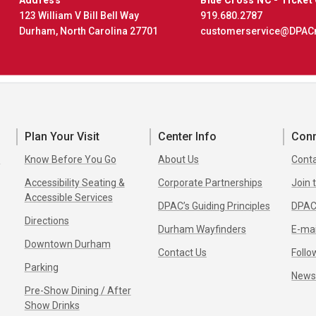
123 William V Bill Bell Way
919.680.2787
Durham, North Carolina 27701
customerservice@DPAC
Plan Your Visit
Center Info
Con
s
Know Before You Go
About Us
Conta
Accessibility Seating &
Corporate Partnerships
Join
Accessible Services
DPAC’s Guiding Principles
DPAC
Directions
Durham Wayfinders
E-mai
Downtown Durham
Contact Us
Follo
Parking
New
Pre-Show Dining / After
Show Drinks