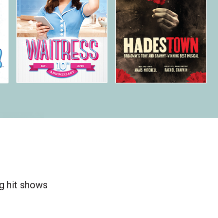
ng hit shows