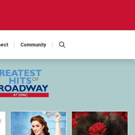
ect
Community