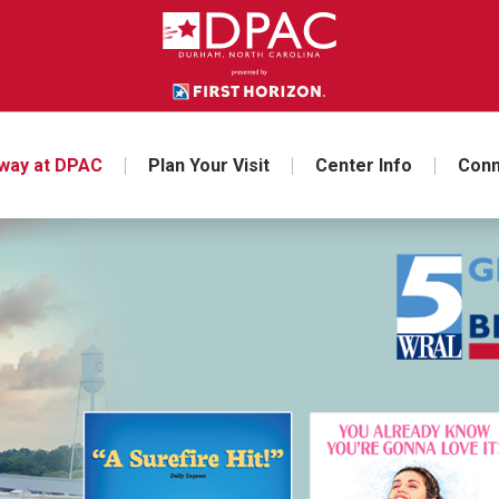
way at DPAC
Plan Your Visit
Center Info
Conn