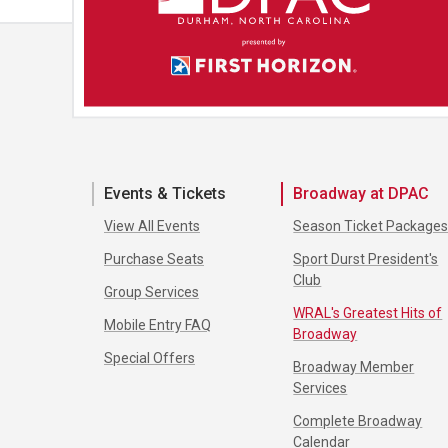
Events & Tickets
Broadway at DPAC
View All Events
Season Ticket Package
Purchase Seats
Sport Durst President's
Club
Group Services
WRAL's Greatest Hits of
Mobile Entry FAQ
Broadway
Special Offers
Broadway Member
Services
Complete Broadway
Calendar