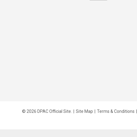
© 2026 DPAC Official Site.
|
Site Map
|
Terms & Conditions
|