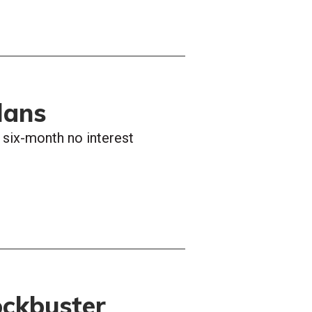
lans
h six-month no interest
ockbuster