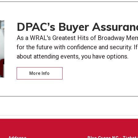
DPAC’s Buyer Assuran
As a WRAL's Greatest Hits of Broadway Memb
for the future with confidence and security. 
about attending events, you have options.
More Info
Address
Blue Cross NC - Ticket