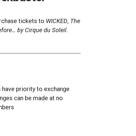
rchase tickets to
WICKED
,
The
fore… by Cirque du Soleil
.
have priority to exchange
hanges can be made at no
mbers