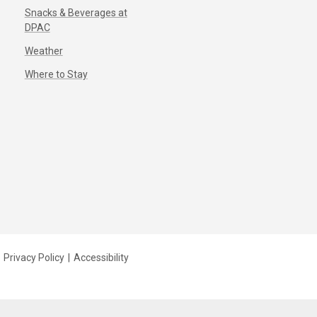
Snacks & Beverages at
DPAC
Weather
Where to Stay
Privacy Policy
|
Accessibility