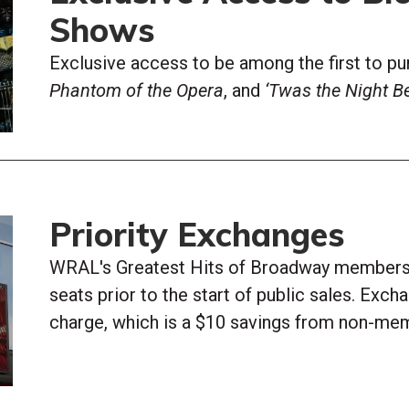
Shows
Exclusive access to be among the first to pu
Phantom of the Opera
, and
‘Twas the Night Be
Priority Exchanges
WRAL's Greatest Hits of Broadway members 
seats prior to the start of public sales. Exc
charge, which is a $10 savings from non-me