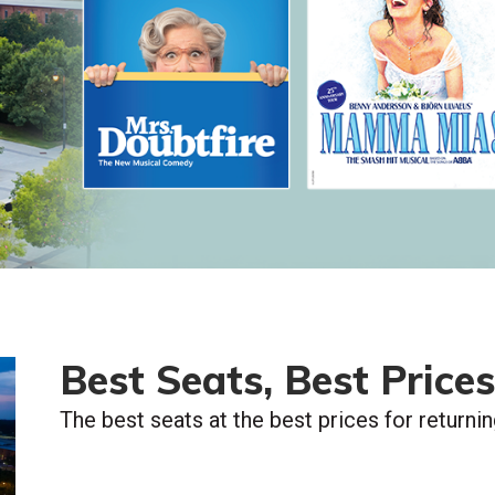
Best Seats, Best Prices
The best seats at the best prices for returni