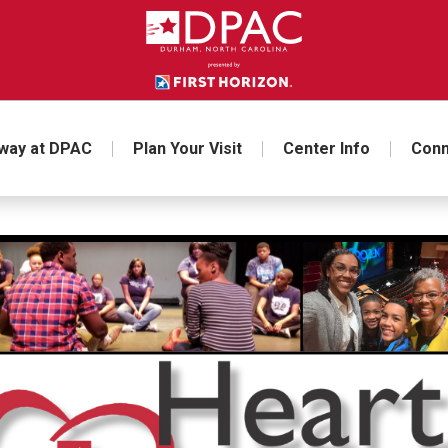
way at DPAC
Plan Your Visit
Center Info
Conn