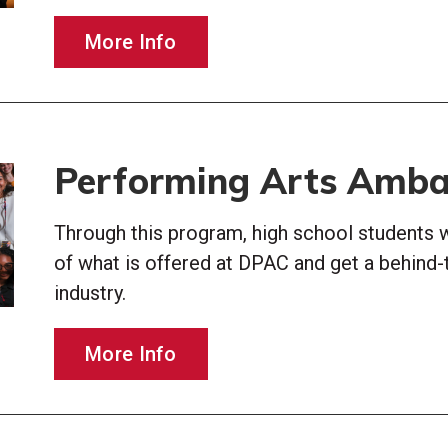
More Info
Performing Arts Amba
Through this program, high school students w
of what is offered at DPAC and get a behind-
industry.
More Info