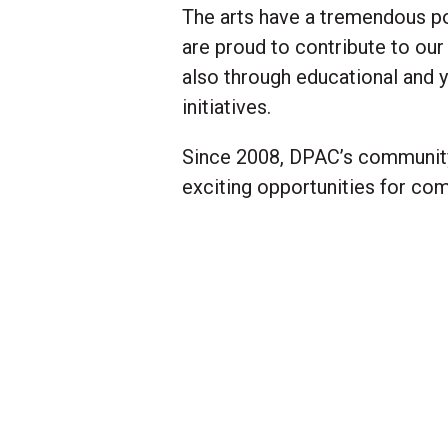
The arts have a tremendous p
are proud to contribute to our
also through educational and y
initiatives.
Since 2008, DPAC’s community 
exciting opportunities for co