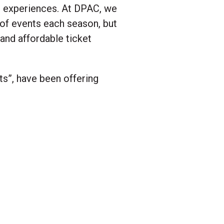
d experiences. At DPAC, we
 of events each season, but
and affordable ticket
s”, have been offering