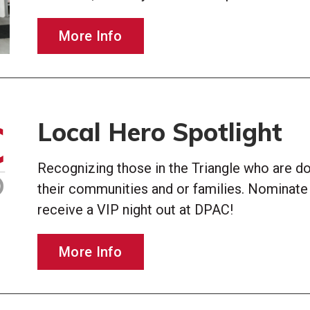
More Info
Local Hero Spotlight
Recognizing those in the Triangle who are doi
their communities and or families. Nominat
receive a VIP night out at DPAC!
More Info