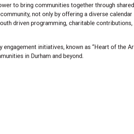
ower to bring communities together through share
 community, not only by offering a diverse calendar
outh driven programming, charitable contributions, 
engagement initiatives, known as “Heart of the Art
mmunities in Durham and beyond.