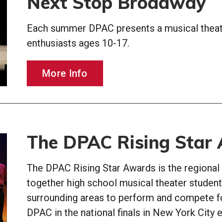
Next Stop Broadway
Each summer DPAC presents a musical theat
enthusiasts ages 10-17.
More Info
The DPAC Rising Star
The DPAC Rising Star Awards is the regional
together high school musical theater students
surrounding areas to perform and compete f
DPAC in the national finals in New York City