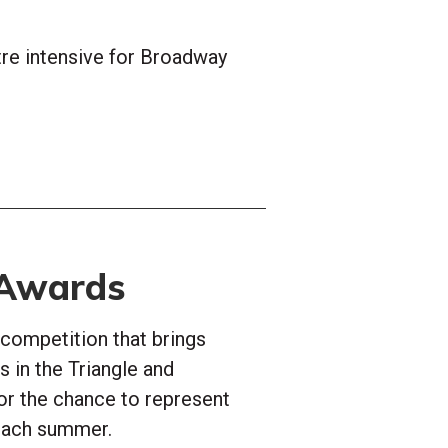
re intensive for Broadway
 Awards
 competition that brings
 in the Triangle and
or the chance to represent
 each summer.