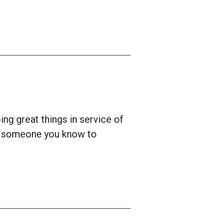
ng great things in service of
e someone you know to