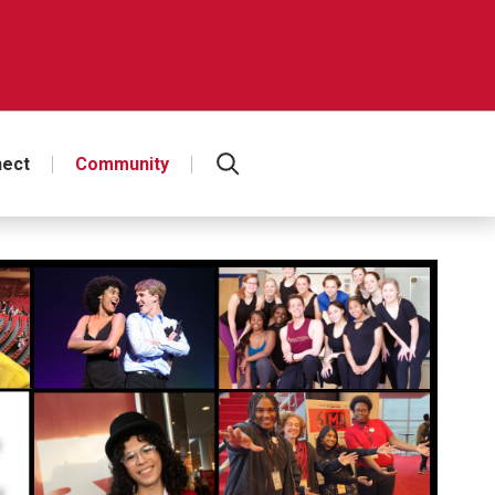
ect
Community