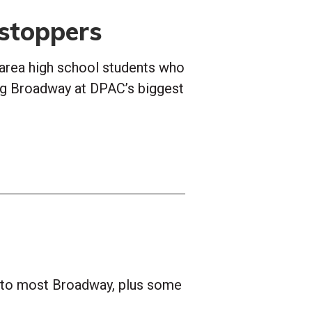
stoppers
area high school students who
ng Broadway at DPAC’s biggest
s to most Broadway, plus some