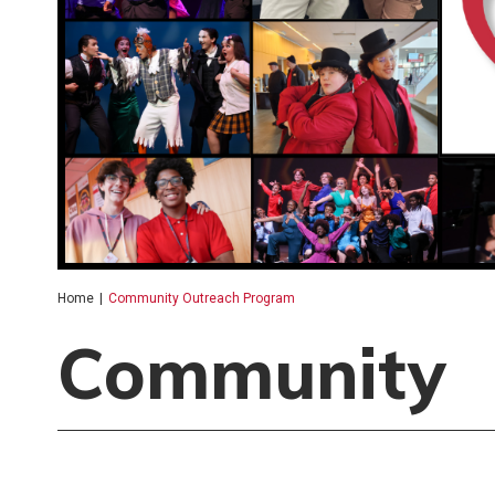
Home
|
Community Outreach Program
Community