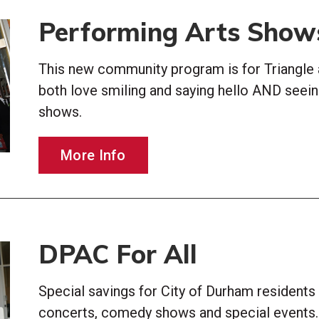
Performing Arts Show
This new community program is for Triangle 
both love smiling and saying hello AND seei
shows.
More Info
DPAC For All
Special savings for City of Durham resident
concerts, comedy shows and special events.