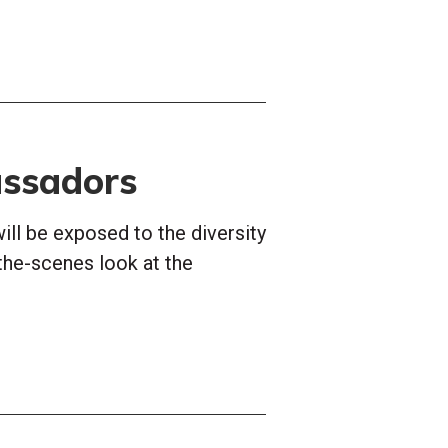
ssadors
ill be exposed to the diversity
the-scenes look at the