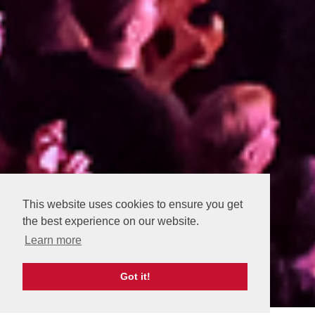
This website uses cookies to ensure you get
the best experience on our website.
Learn more
Got it!