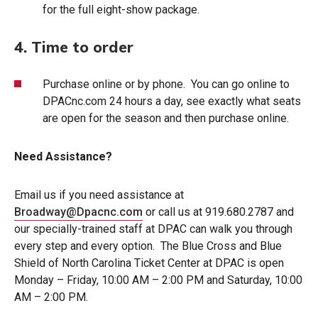
for the full eight-show package.
4. Time to order
Purchase online or by phone. You can go online to
DPACnc.com
24 hours a day, see exactly what seats
are open for the season and then purchase online.
Need Assistance?
Email us if you need assistance at
Broadway@Dpacnc.com
or call us at 919.680.2787 and
our specially-trained staff at DPAC can walk you through
every step and every option. The Blue Cross and Blue
Shield of North Carolina Ticket Center at DPAC is open
Monday – Friday, 10:00 AM – 2:00 PM and Saturday, 10:00
AM – 2:00 PM.