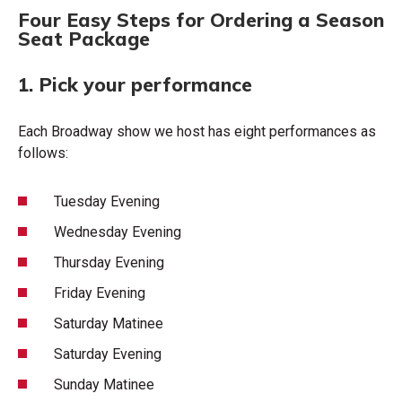
Four Easy Steps for Ordering a Season
Seat Package
1. Pick your performance
Each Broadway show we host has eight performances as
follows:
Tuesday Evening
Wednesday Evening
Thursday Evening
Friday Evening
Saturday Matinee
Saturday Evening
Sunday Matinee