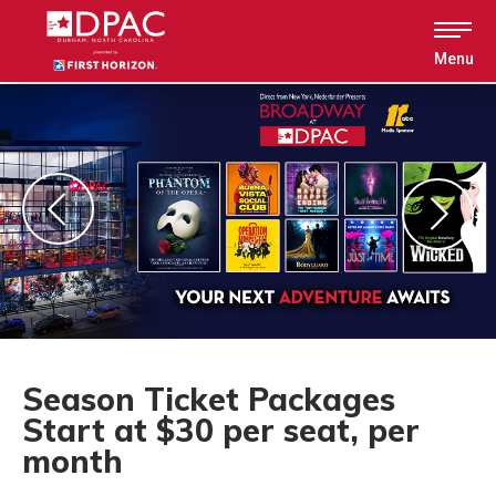
Skip
to
content
Menu
Accessibility
Buy
Tickets
Search
Season Ticket Packages
Start at $30 per seat, per
month