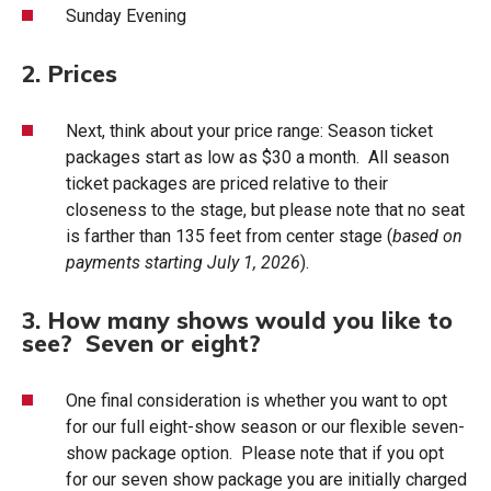
Sunday Evening
2. Prices
Next, think about your price range: Season ticket
packages start as low as $30 a month. All season
ticket packages are priced relative to their
closeness to the stage, but please note that no seat
is farther than 135 feet from center stage (
based on
payments starting July 1, 2026
).
3. How many shows would you like to
see? Seven or eight?
One final consideration is whether you want to opt
for our full eight-show season or our flexible seven-
show package option. Please note that if you opt
for our seven show package you are initially charged