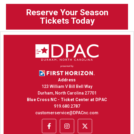
Reserve Your Season
Tickets Today
Address
123 William V Bill Bell Way
Durham, North Carolina 27701
Blue Cross NC - Ticket Center at DPAC
919.680.2787
customerservice@DPACnc.com