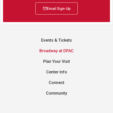
Events & Tickets
Broadway at DPAC
Plan Your Visit
Center Info
Connect
Community