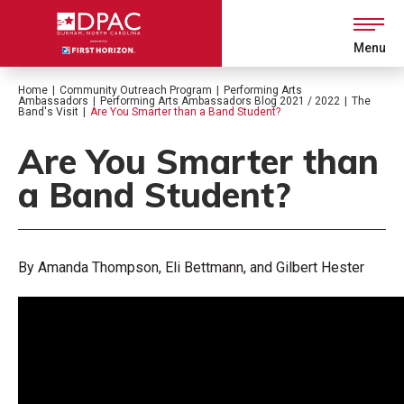
Skip
to
content
Menu
Accessibility
Buy
Home
|
Community Outreach Program
|
Performing Arts
Tickets
Ambassadors
|
Performing Arts Ambassadors Blog 2021 / 2022
|
The
Search
Band's Visit
|
Are You Smarter than a Band Student?
Are You Smarter than
a Band Student?
By Amanda Thompson, Eli Bettmann, and Gilbert Hester