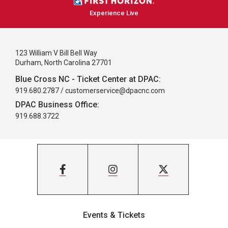
Experience Live
123 William V Bill Bell Way
Durham, North Carolina 27701
Blue Cross NC - Ticket Center at DPAC:
919.680.2787 /
customerservice@dpacnc.com
DPAC Business Office:
919.688.3722
Events & Tickets