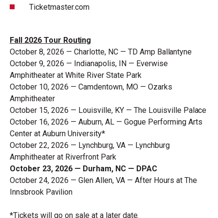
Ticketmaster.com
Fall 2026 Tour
Routing
October 8, 2026 — Charlotte, NC — TD Amp
Ballantyne
October 9, 2026 — Indianapolis, IN — Everwise
Amphitheater at White River State Park
October 10, 2026 — Camdentown, MO — Ozarks
Amphitheater
October 15, 2026 — Louisville, KY — The Louisville
Palace
October 16, 2026 — Auburn, AL — Gogue Performing Arts
Center at Auburn University*
October 22, 2026 — Lynchburg, VA — Lynchburg
Amphitheater at Riverfront Park
October 23, 2026 — Durham, NC — DPAC
October 24, 2026 — Glen Allen, VA — After Hours at The
Innsbrook
Pavilion
*Tickets will go on sale at a later
date.