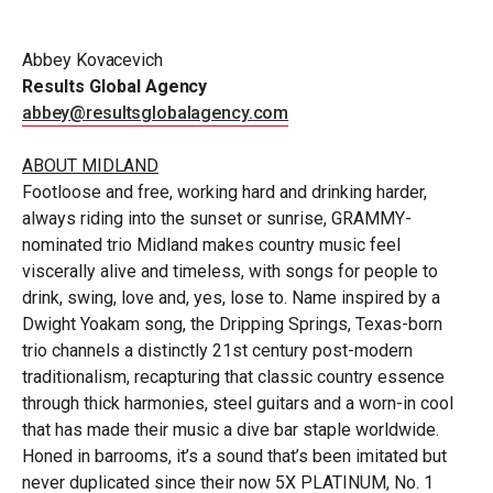
Abbey
Kovacevich
Results Global
Agency
abbey@resultsglobalagency.com
ABOUT
MIDLAND
Footloose and free, working hard and drinking harder,
always riding into the sunset or sunrise, GRAMMY-
nominated trio Midland makes country music feel
viscerally alive and timeless, with songs for people to
drink, swing, love and, yes, lose to. Name inspired by a
Dwight Yoakam song, the Dripping Springs, Texas-born
trio channels a distinctly 21st century post-modern
traditionalism, recapturing that classic country essence
through thick harmonies, steel guitars and a worn-in cool
that has made their music a dive bar staple worldwide.
Honed in barrooms, it’s a sound that’s been imitated but
never duplicated since their now 5X PLATINUM, No. 1