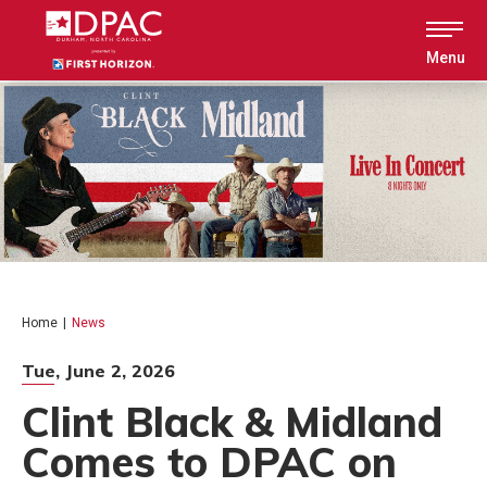
Skip
to
content
Menu
Accessibility
Buy
Tickets
Search
Home
|
News
Tue,
June
2
, 2026
Clint Black & Midland
Comes to DPAC on