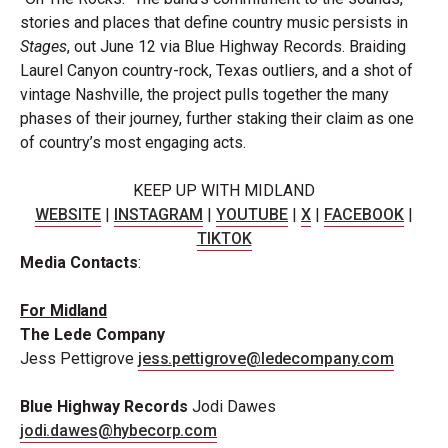
stories and places that define country music persists in
Stages
, out June 12 via Blue Highway Records. Braiding
Laurel Canyon country-rock, Texas outliers, and a shot of
vintage Nashville, the project pulls together the many
phases of their journey, further staking their claim as one
of country’s most engaging acts.
KEEP UP WITH
MIDLAND
WEBSITE
|
INSTAGRAM
|
YOUTUBE
|
X
|
FACEBOOK
|
TIKTOK
Media
Contacts
:
For
Midland
The Lede
Company
Jess Pettigrove
jess.pettigrove@ledecompany.com
Blue Highway Records
Jodi Dawes
jodi.dawes@hybecorp.com