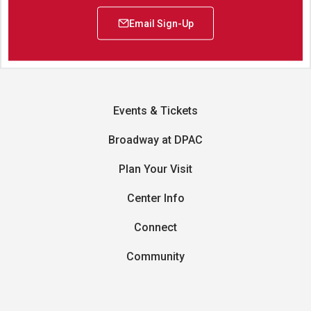
Events & Tickets
Broadway at DPAC
Plan Your Visit
Center Info
Connect
Community