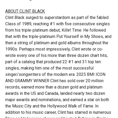
ABOUT CLINT
BLACK
Clint Black surged to superstardom as part of the fabled
Class of 1989, reaching #1 with five consecutive singles
from his triple-platinum debut, Killin' Time. He followed
that with the triple-platinum Put Yourself in My Shoes, and
then a string of platinum and gold albums throughout the
1990s. Perhaps most impressively, Clint wrote or co-
wrote every one of his more than three dozen chart hits,
part of a catalog that produced 22 #1 and 31 top ten
singles, making him one of the most successful
singer/songwriters of the modern era. 2025 BMI ICON
AND GRAMMY WINNER Clint has sold over 20 million
records, earned more than a dozen gold and platinum
awards in the US and Canada, landed nearly two dozen
major awards and nominations, and earned a star on both
the Music City and the Hollywood Walk of Fame. In
addition to his music career, Clint has starred in numerous