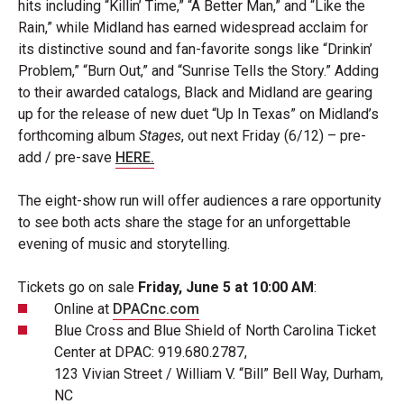
hits including “Killin’ Time,” “A Better Man,” and “Like the
Rain,” while Midland has earned widespread acclaim for
its distinctive sound and fan-favorite songs like “Drinkin’
Problem,” “Burn Out,” and “Sunrise Tells the Story.” Adding
to their awarded catalogs, Black and Midland are gearing
up for the release of new duet “Up In Texas” on Midland’s
forthcoming album
Stages
, out next Friday (6/12) – pre-
add / pre-save
HERE.
The eight-show run will offer audiences a rare opportunity
to see both acts share the stage for an unforgettable
evening of music and storytelling.
Tickets go on sale
Friday, June 5 at 10:00 AM
:
Online at
DPACnc.com
Blue Cross and Blue Shield of North Carolina Ticket
Center at DPAC: 919.680.2787,
123 Vivian Street / William V. “Bill” Bell Way, Durham,
NC