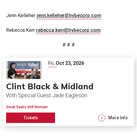
Jenn Kelleher
jenn.kelleher@hybecorp.com
Rebecca Kerr
rebecca.kerr@hybecorp.com
# # #
Fri,
Oct
23
, 2026
Clint Black & Midland
With Special Guest Jade Eagleson
Great Seats Still Remain
Tickets
More Info