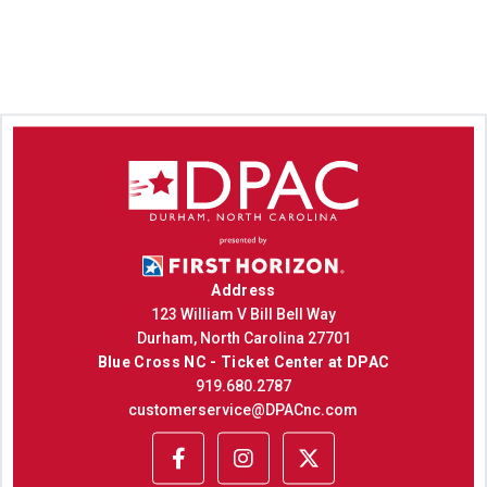
Address
123 William V Bill Bell Way
Durham, North Carolina 27701
Blue Cross NC - Ticket Center at DPAC
919.680.2787
customerservice@DPACnc.com