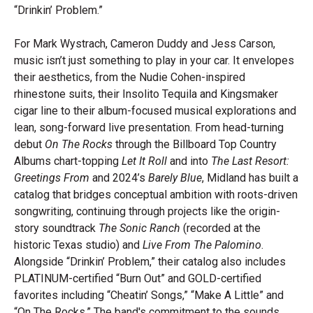
“Drinkin’ Problem.”
For Mark Wystrach, Cameron Duddy and Jess Carson,
music isn’t just something to play in your car. It envelopes
their aesthetics, from the Nudie Cohen-inspired
rhinestone suits, their Insolito Tequila and Kingsmaker
cigar line to their album-focused musical explorations and
lean, song-forward live presentation. From head-turning
debut
On The Rocks
through the Billboard Top Country
Albums chart-topping
Let It Roll
and into
The Last Resort:
Greetings From
and 2024’s
Barely Blue
, Midland has built a
catalog that bridges conceptual ambition with roots-driven
songwriting, continuing through projects like the origin-
story soundtrack
The Sonic Ranch
(recorded at the
historic Texas studio) and
Live From The Palomino
.
Alongside “Drinkin’ Problem,” their catalog also includes
PLATINUM-certified “Burn Out” and GOLD-certified
favorites including “Cheatin’ Songs,” “Make A Little” and
“On The Rocks.” The band's commitment to the sounds,