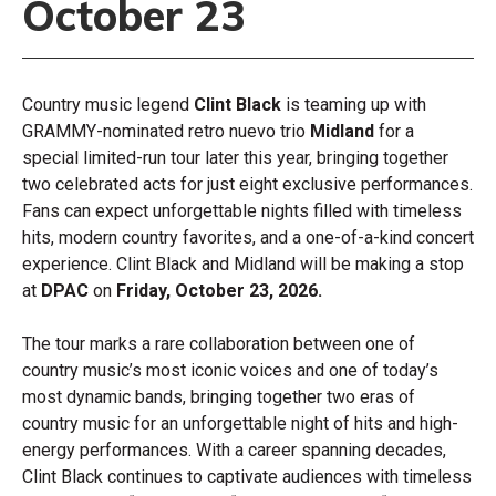
October 23
Country music legend
Clint Black
is teaming up with
GRAMMY-nominated retro nuevo trio
Midland
for a
special limited-run tour later this year, bringing together
two celebrated acts for just eight exclusive performances.
Fans can expect unforgettable nights filled with timeless
hits, modern country favorites, and a one-of-a-kind concert
experience. Clint Black and Midland will be making a stop
at
DPAC
on
Friday,
October 23, 2026.
The tour marks a rare collaboration between one of
country music’s most iconic voices and one of today’s
most dynamic bands, bringing together two eras of
country music for an unforgettable night of hits and high-
energy performances. With a career spanning decades,
Clint Black continues to captivate audiences with timeless