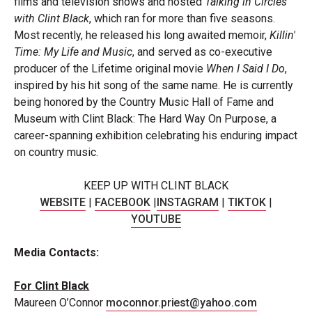
films and television shows and hosted
Talking in Circles
with Clint Black
, which ran for more than five seasons.
Most recently, he released his long awaited memoir,
Killin'
Time: My Life and Music
, and served as co-executive
producer of the Lifetime original movie
When I Said I Do
,
inspired by his hit song of the same name. He is currently
being honored by the Country Music Hall of Fame and
Museum with Clint Black: The Hard Way On Purpose, a
career-spanning exhibition celebrating his enduring impact
on country music.
KEEP UP WITH CLINT
BLACK
WEBSITE
|
FACEBOOK
|
INSTAGRAM
|
TIKTOK
|
YOUTUBE
Media
Contacts:
For Clint
Black
Maureen O’Connor
moconnor.priest@yahoo.com