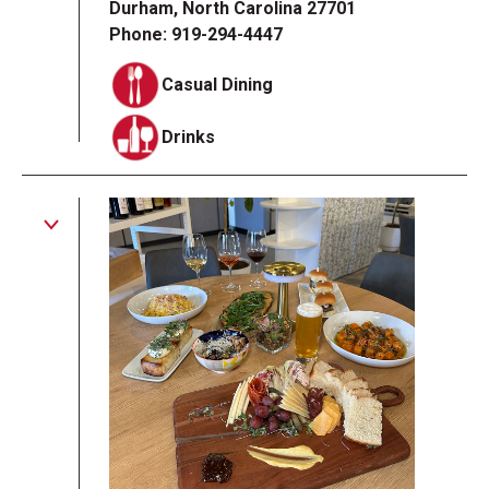
Durham, North Carolina 27701
Phone: 919-294-4447
Casual Dining
Drinks