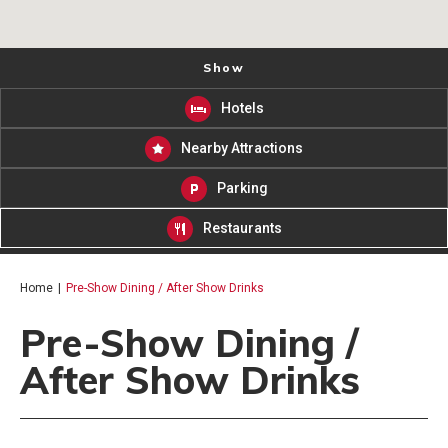
Show
Hotels
Nearby Attractions
Parking
Restaurants
Home
|
Pre-Show Dining / After Show Drinks
Pre-Show Dining /
After Show Drinks