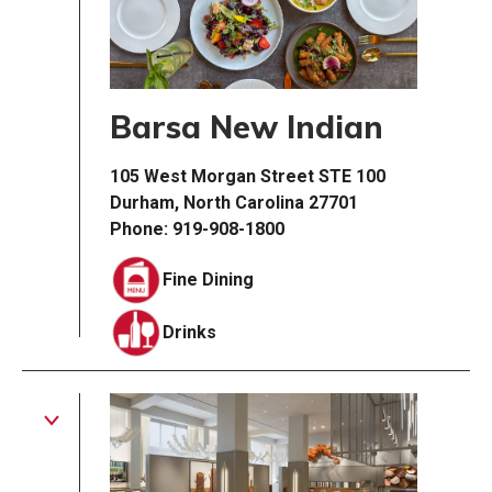
Barsa New Indian
105 West Morgan Street STE 100
Durham, North Carolina 27701
Phone: 919-908-1800
Fine Dining
Drinks