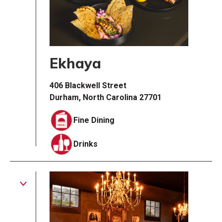
Ekhaya
406 Blackwell Street
Durham, North Carolina 27701
Fine Dining
Drinks