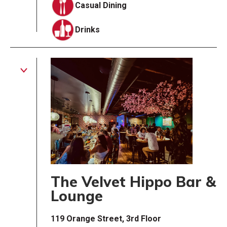
Casual Dining
Drinks
The Velvet Hippo Bar &
Lounge
119 Orange Street, 3rd Floor