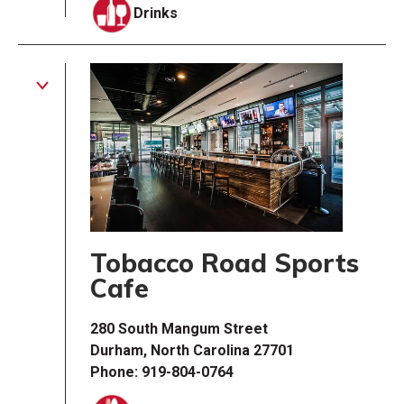
Drinks
Tobacco Road Sports
Cafe
280 South Mangum Street
Durham, North Carolina 27701
Phone: 919-804-0764