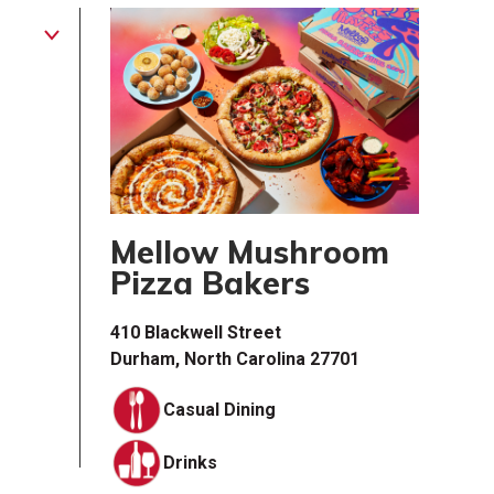
Mellow Mushroom
Pizza Bakers
410 Blackwell Street
Durham, North Carolina 27701
Casual Dining
Drinks