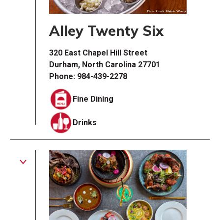
Alley Twenty Six
320 East Chapel Hill Street
Durham, North Carolina 27701
Phone: 984-439-2278
Fine Dining
Drinks