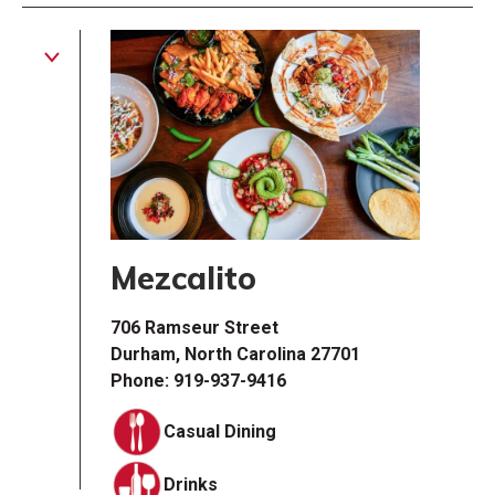
Mezcalito
706 Ramseur Street
Durham, North Carolina 27701
Phone: 919-937-9416
Casual Dining
Drinks