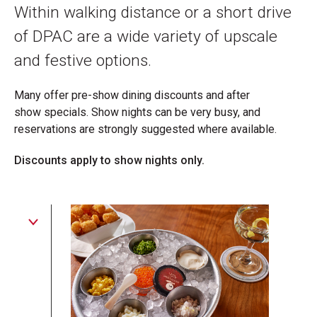
Within walking distance or a short drive
of DPAC are a wide variety of upscale
and festive options.
Many offer pre-show dining discounts and after
show specials. Show nights can be very busy, and
reservations are strongly suggested where available.
Discounts apply to show nights only.