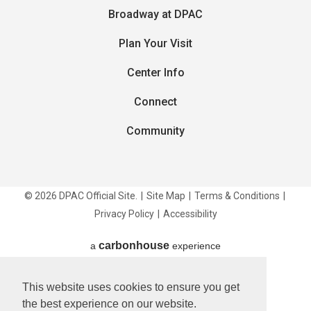
Broadway at DPAC
Plan Your Visit
Center Info
Connect
Community
© 2026 DPAC Official Site.
|
Site Map
|
Terms & Conditions
|
Privacy Policy
|
Accessibility
carbon
house
a
experience
This website uses cookies to ensure you get
the best experience on our website.