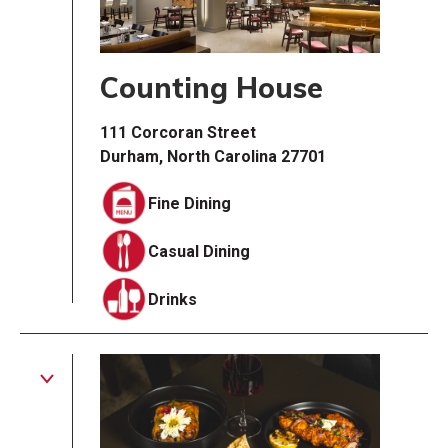
Counting House
111 Corcoran Street
Durham, North Carolina 27701
Fine Dining
Casual Dining
Drinks