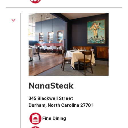
NanaSteak
345 Blackwell Street
Durham, North Carolina 27701
Fine Dining