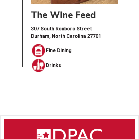
The Wine Feed
307 South Roxboro Street
Durham, North Carolina 27701
Fine Dining
Drinks