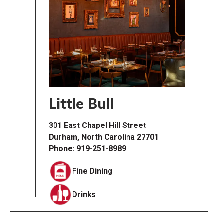
Little Bull
301 East Chapel Hill Street
Durham, North Carolina 27701
Phone: 919-251-8989
Fine Dining
Drinks