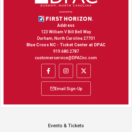
Address
123 William V Bill Bell Way
Durham, North Carolina 27701
Blue Cross NC - Ticket Center at DPAC
919.680.2787
customerservice@DPACnc.com
Events & Tickets