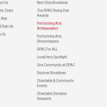
ct Us
Next Stop Broadway
 the Team
The DPAC Rising Star
Awards
 App
Performing Arts
l Sign Up
Ambassadors
w Us
Performing Arts
Showstoppers
s
DPAC For ALL
Local Hero Spotlight
One Community at DPAC
Discover Broadway
Charitable & Community
Events
Charitable Donation
Requests