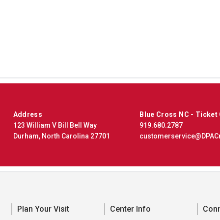
Address
Blue Cross NC - Ticket
123 William V Bill Bell Way
919.680.2787
Durham, North Carolina 27701
customerservice@DPAC
Plan Your Visit
Center Info
Con