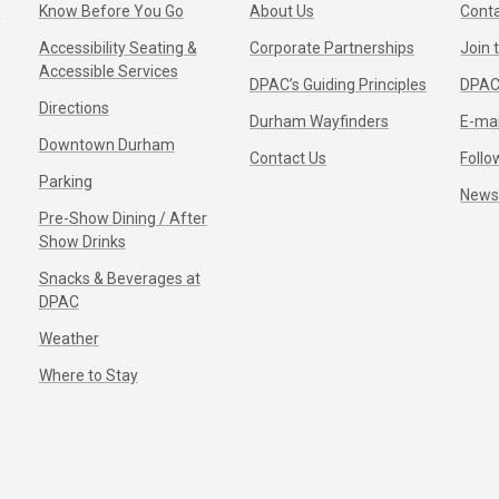
s
Know Before You Go
About Us
Conta
Accessibility Seating &
Corporate Partnerships
Join
Accessible Services
DPAC’s Guiding Principles
DPAC
Directions
Durham Wayfinders
E-mai
Downtown Durham
Contact Us
Follo
Parking
New
Pre-Show Dining / After
Show Drinks
Snacks & Beverages at
DPAC
Weather
Where to Stay