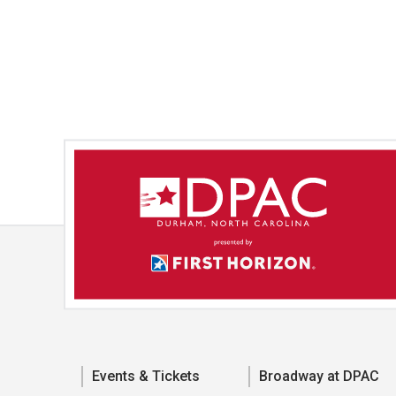
Events & Tickets
Broadway at DPAC