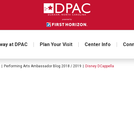
way at DPAC
Plan Your Visit
Center Info
Conn
|
Performing Arts Ambassador Blog 2018 / 2019
|
Disney DCappella