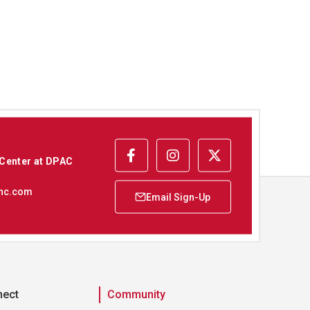
 Center at DPAC
nc.com
nect
Community