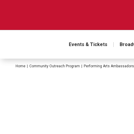
Skip
to
content
Accessibility
Buy
Tickets
Search
Events & Tickets
Broad
Home
|
Community Outreach Program
|
Performing Arts Ambassadors