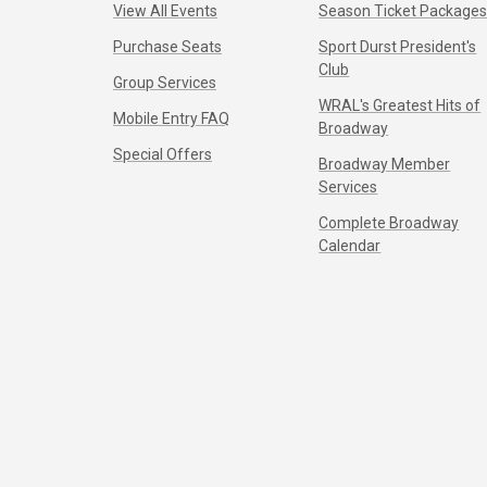
View All Events
Season Ticket Package
Purchase Seats
Sport Durst President's
Club
Group Services
WRAL's Greatest Hits of
Mobile Entry FAQ
Broadway
Special Offers
Broadway Member
Services
Complete Broadway
Calendar