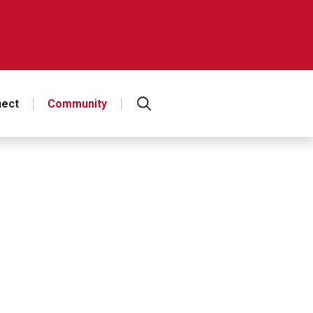
ect
Community