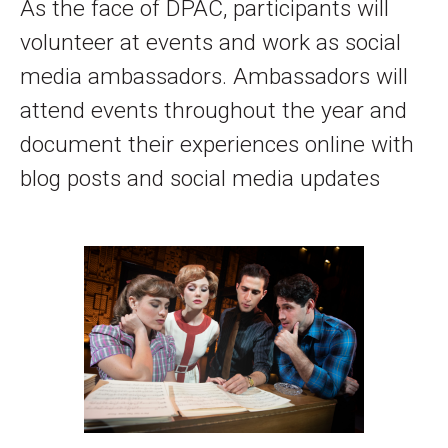
As the face of DPAC, participants will
volunteer at events and work as social
media ambassadors. Ambassadors will
attend events throughout the year and
document their experiences online with
blog posts and social media updates