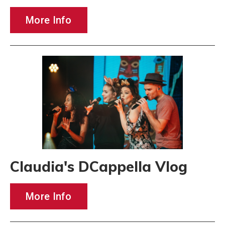
More Info
Claudia's DCappella Vlog
More Info