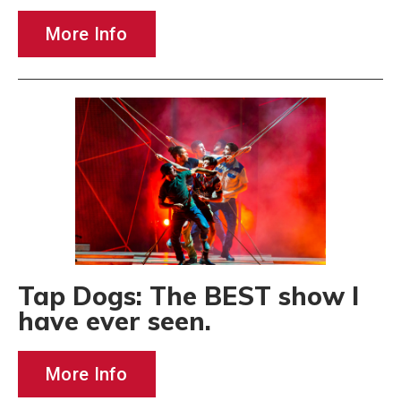
More Info
Tap Dogs: The BEST show I
have ever seen.
More Info