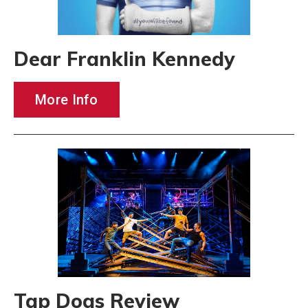
Dear Franklin Kennedy
More Info
Tap Dogs Review