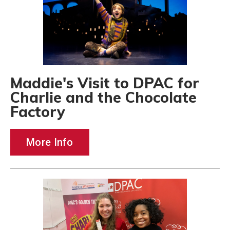
Maddie's Visit to DPAC for
Charlie and the Chocolate
Factory
More Info