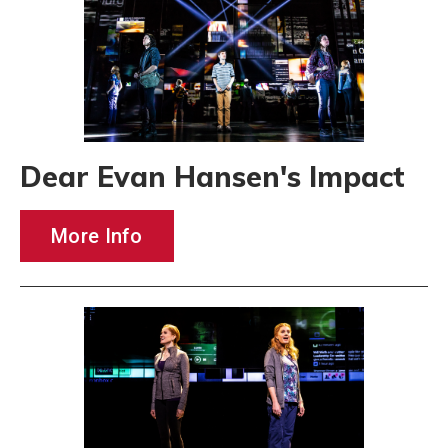
Dear Evan Hansen's Impact
More Info