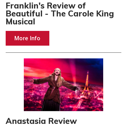
Franklin's Review of
Beautiful - The Carole King
Musical
More Info
Anastasia Review