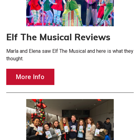
Elf The Musical Reviews
Marla and Elena saw Elf The Musical and here is what they
thought.
More Info