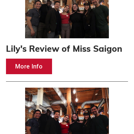
Lily's Review of Miss Saigon
More Info