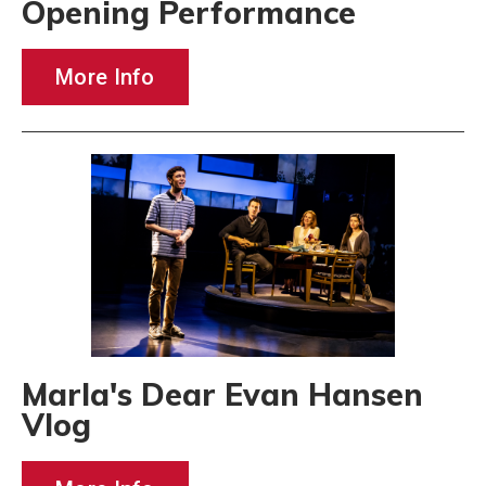
Opening Performance
More Info
Marla's Dear Evan Hansen
Vlog