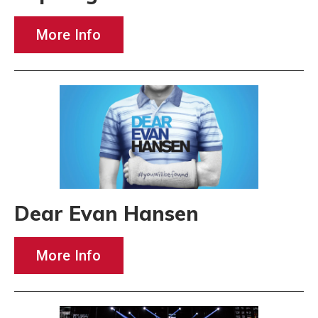
More Info
Dear Evan Hansen
More Info