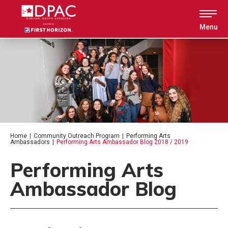
Skip
to
content
Menu
Accessibility
Buy
Tickets
Search
Home
|
Community Outreach Program
|
Performing Arts
Ambassadors
|
Performing Arts Ambassador Blog 2018 / 2019
Performing Arts
Ambassador Blog