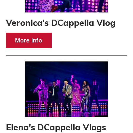
Veronica's DCappella Vlog
More Info
Elena's DCappella Vlogs