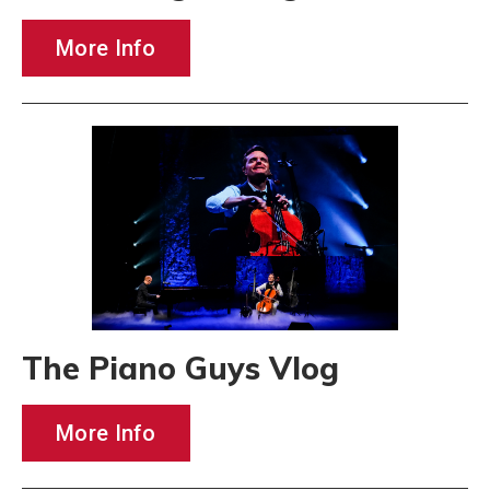
More Info
The Piano Guys Vlog
More Info