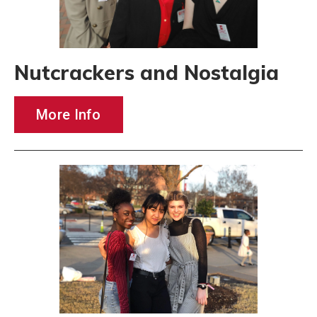
Nutcrackers and Nostalgia
More Info