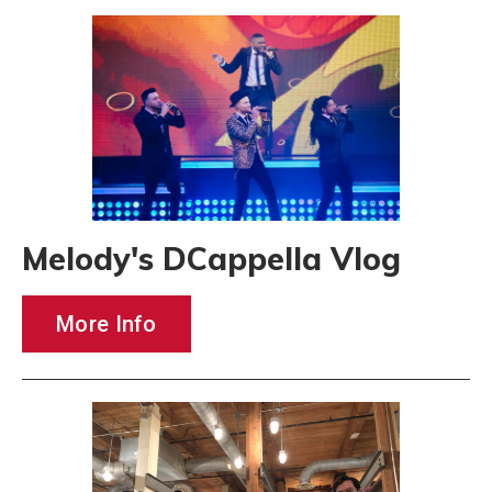
Melody's DCappella Vlog
More Info