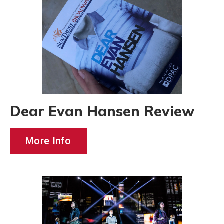
Dear Evan Hansen Review
More Info