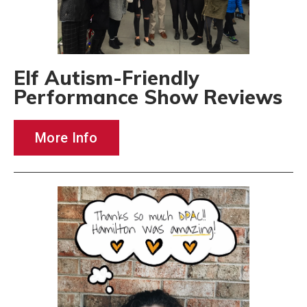
Elf Autism-Friendly
Performance Show Reviews
More Info