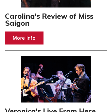
Carolina's Review of Miss
Saigon
More Info
Veronica's Live From Here