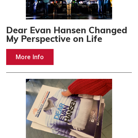
Dear Evan Hansen Changed
My Perspective on Life
More Info