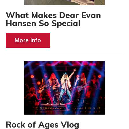
What Makes Dear Evan
Hansen So Special
More Info
Rock of Ages Vlog