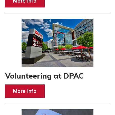
More Info
Volunteering at DPAC
More Info