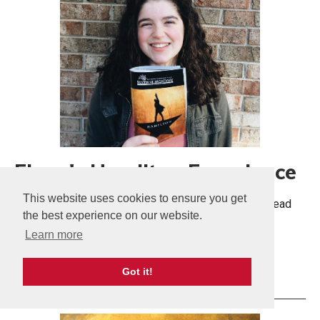
Elena's Hamilton Experience
This website uses cookies to ensure you get
Seeing Hamilton was the experience of a lifetime. Read
the best experience on our website.
more about the impact Hamilton had on Elena.
Learn more
More Info
Got it!