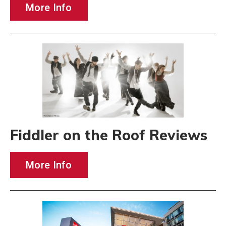
More Info
Fiddler on the Roof Reviews
More Info