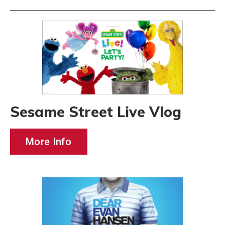
Sesame Street Live Vlog
More Info