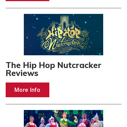
The Hip Hop Nutcracker
Reviews
More Info