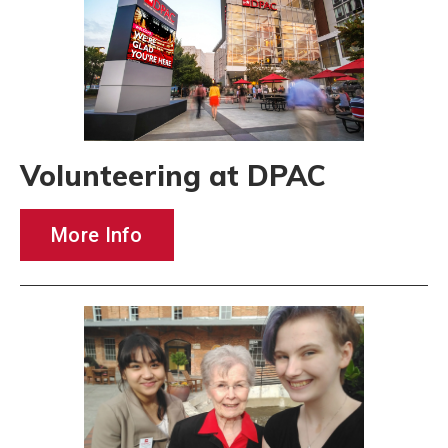
Volunteering at DPAC
More Info