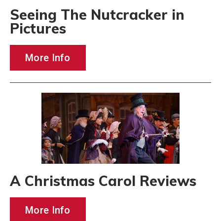
Seeing The Nutcracker in
Pictures
More Info
A Christmas Carol Reviews
More Info