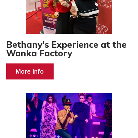
Bethany's Experience at the
Wonka Factory
More Info