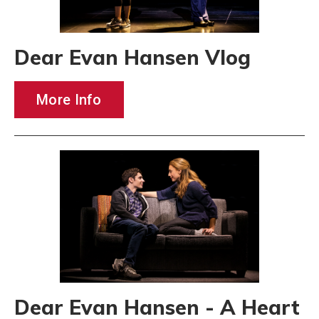
Dear Evan Hansen Vlog
More Info
Dear Evan Hansen - A Heart