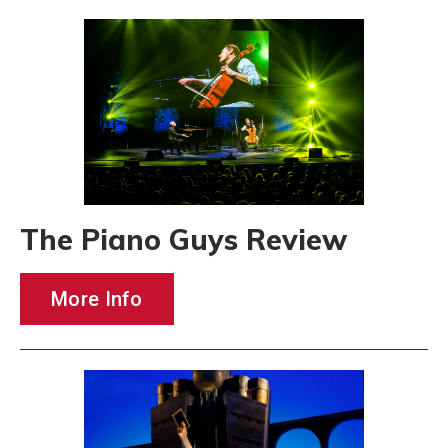
The Piano Guys Review
More Info