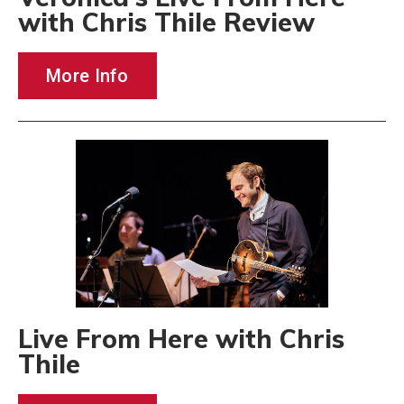
with Chris Thile Review
More Info
Live From Here with Chris
Thile