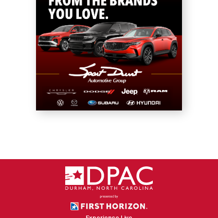
Experience Live