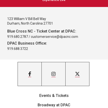
123 William V Bill Bell Way
Durham, North Carolina 27701
Blue Cross NC - Ticket Center at DPAC:
919.680.2787 /
customerservice@dpacnc.com
DPAC Business Office:
919.688.3722
Events & Tickets
Broadway at DPAC