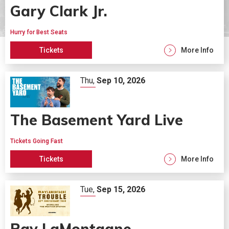
Gary Clark Jr.
Hurry for Best Seats
Tickets
More Info
Thu,
Sep
10
, 2026
The Basement Yard Live
Tickets Going Fast
Tickets
More Info
Tue,
Sep
15
, 2026
Ray LaMontagne