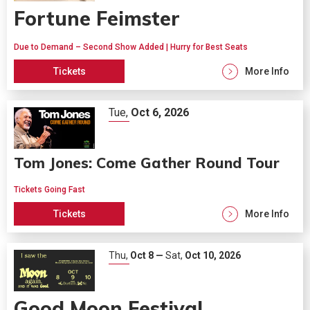
Fortune Feimster
Due to Demand – Second Show Added | Hurry for Best Seats
Tickets
More Info
Tue,
Oct
6
, 2026
Tom Jones: Come Gather Round Tour
Tickets Going Fast
Tickets
More Info
Thu,
Oct
8
—
Sat,
Oct
10
, 2026
Good Moon Festival