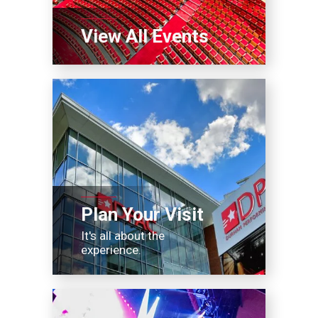
View All Events
Plan Your Visit
It's all about the
experience.