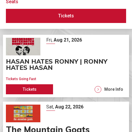
Seats
Tickets
Fri,
Aug
21
, 2026
HASAN HATES RONNY | RONNY
HATES HASAN
Tickets Going Fast
Tickets
More Info
Sat,
Aug
22
, 2026
The Mountain Goats