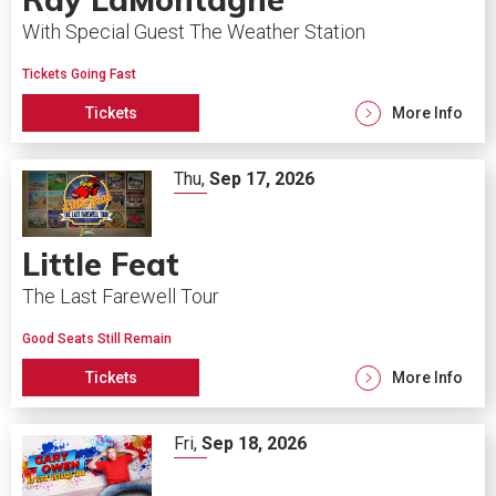
With Special Guest The Weather Station
Tickets Going Fast
Tickets
More Info
Thu,
Sep
17
, 2026
Little Feat
The Last Farewell Tour
Good Seats Still Remain
Tickets
More Info
Fri,
Sep
18
, 2026