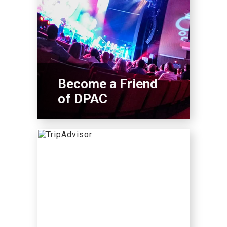
Become a Friend
of DPAC