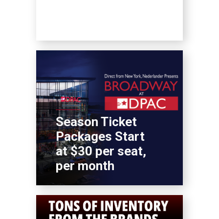
Season Ticket
Packages Start
at $30 per seat,
per month