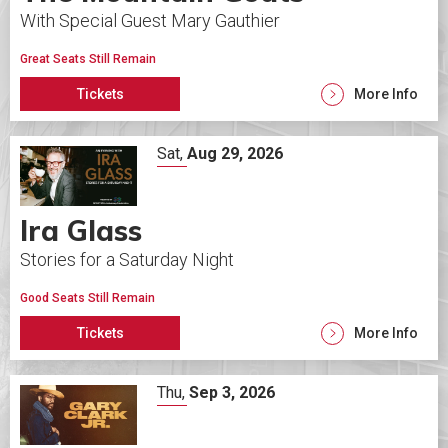
With Special Guest Mary Gauthier
Great Seats Still Remain
Tickets
More Info
Sat,
Aug
29
, 2026
Ira Glass
Stories for a Saturday Night
Good Seats Still Remain
Tickets
More Info
Thu,
Sep
3
, 2026