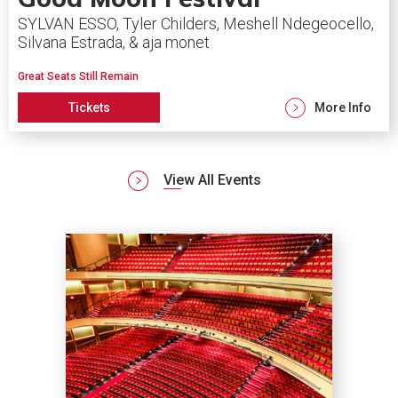
SYLVAN ESSO, Tyler Childers, Meshell Ndegeocello,
Silvana Estrada, & aja monet
Great Seats Still Remain
Tickets
More Info
View All Events