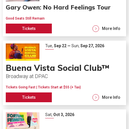
Gary Owen: No Hard Feelings Tour
Good Seats Still Remain
Tickets
More Info
Tue,
Sep
22
—
Sun,
Sep
27
, 2026
Buena Vista Social Club™
Broadway at DPAC
Tickets Going Fast | Tickets Start at $55 (+ Tax)
Tickets
More Info
Sat,
Oct
3
, 2026