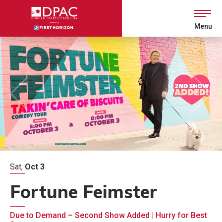
Skip
to
content
Menu
Accessibility
Buy
Tickets
Search
Sat,
Oct
3
Fortune Feimster
Due to Demand – Second Show Added | Hurry for Best