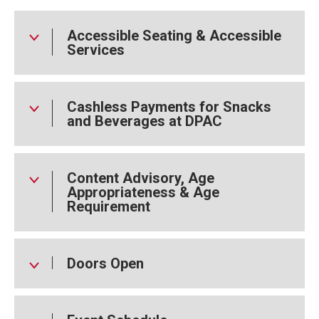
Accessible Seating & Accessible
Services
Cashless Payments for Snacks
and Beverages at DPAC
Content Advisory, Age
Appropriateness & Age
Requirement
Doors Open