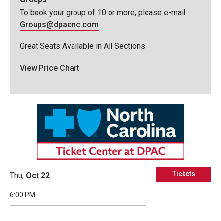
To book your group of 10 or more, please e-mail
Groups@dpacnc.com
Great Seats Available in All Sections
View Price Chart
Tickets
Thu,
Oct
22
6:00 PM