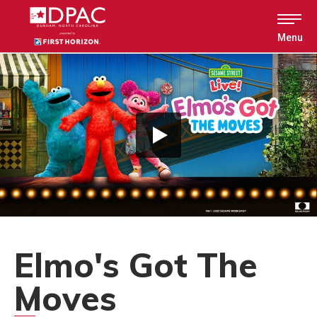
Skip
to
content
Menu
Accessibility
Buy
Tickets
Search
Elmo's Got The
Moves