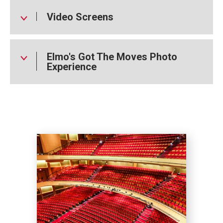
Video Screens
Elmo's Got The Moves Photo
Experience