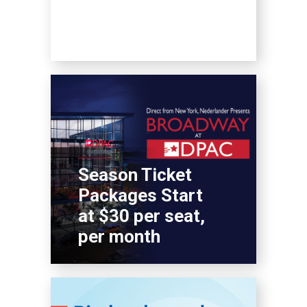
Season Ticket
Packages Start
at $30 per seat,
per month