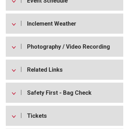
Event Schedule
Inclement Weather
Photography / Video Recording
Related Links
Safety First - Bag Check
Tickets