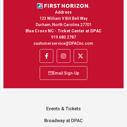
Address
123 William V Bill Bell Way
Durham, North Carolina 27701
Blue Cross NC - Ticket Center at DPAC
919.680.2787
customerservice@DPACnc.com
Events & Tickets
Broadway at DPAC