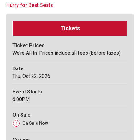
Hurry for Best Seats
Tickets
Ticket Prices
We’re All In: Prices include all fees (before taxes)
Date
Thu,
Oct
22
, 2026
Event Starts
6:00PM
On Sale
On Sale Now
Groups