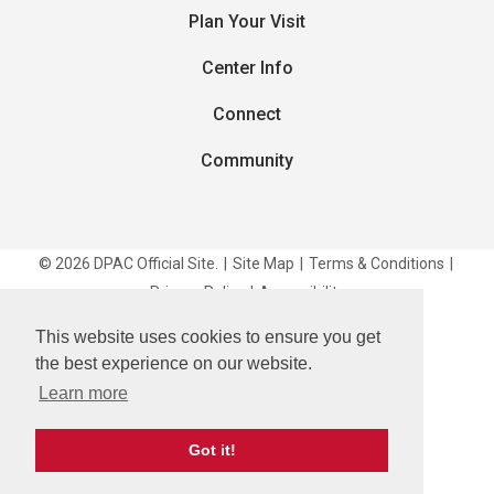
Plan Your Visit
Center Info
Connect
Community
© 2026 DPAC Official Site.
|
Site Map
|
Terms & Conditions
|
Privacy Policy
|
Accessibility
This website uses cookies to ensure you get
carbon
house
a
experience
the best experience on our website.
Learn more
Got it!