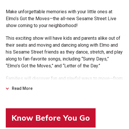
Make unforgettable memories with your little ones at
Elmo’s Got the Moves—the all-new Sesame Street Live
show coming to your neighborhood!
This exciting show will have kids and parents alike out of
their seats and moving and dancing along with Elmo and
his Sesame Street friends as they dance, stretch, and play
along to fan-favorite songs, including “Sunny Days,”
“Elmo’s Got the Moves,” and “Letter of the Day.”
Families will discover fun and playful ways to move—from
yoga and jumping rope to cartwheeling and silly dance
Read More
moves— all in a welcoming environment that brings the
magic of Sesame Street from the screen to the stage.
More than just a show, Elmo’s Got the Moves is a shared
moment of laughter and learning - an experience you and
your child will treasure long after the final song.