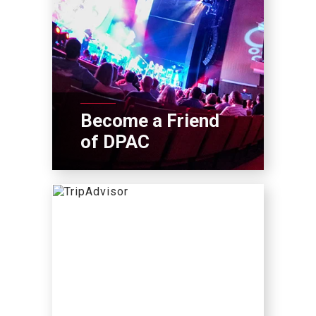
Become a Friend
of DPAC