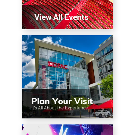
View All Events