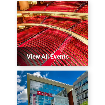
View All Events