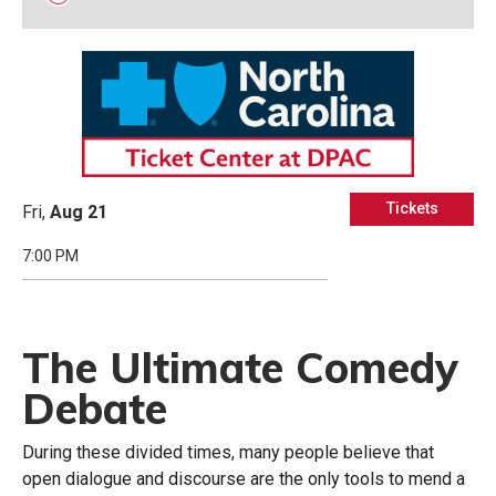
Tickets
Fri,
Aug
21
7:00 PM
The Ultimate Comedy
Debate
During these divided times, many people believe that
open dialogue and discourse are the only tools to mend a