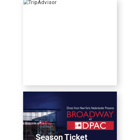
Season Ticket