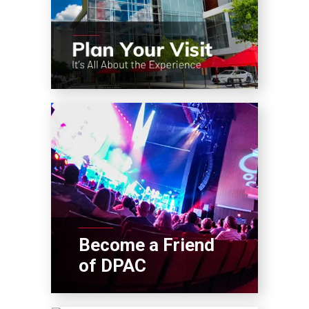
Become a Friend
of DPAC