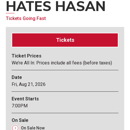
HATES HASAN
Tickets Going Fast
Tickets
Ticket Prices
We’re All In: Prices include all fees (before taxes)
Date
Fri,
Aug
21
, 2026
Event Starts
7:00PM
On Sale
On Sale Now