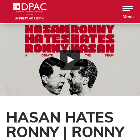
Skip
to
content
Menu
Accessibility
Buy
Tickets
Search
HASAN HATES
RONNY | RONNY