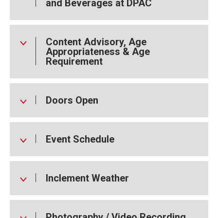
and Beverages at DPAC
Content Advisory, Age
Appropriateness & Age
Requirement
Doors Open
Event Schedule
Inclement Weather
Photography / Video Recording