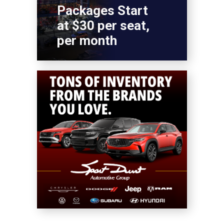
Packages Start
at $30 per seat,
per month