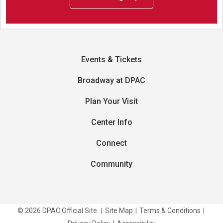
Events & Tickets
Broadway at DPAC
Plan Your Visit
Center Info
Connect
Community
© 2026 DPAC Official Site.
|
Site Map
|
Terms & Conditions
|