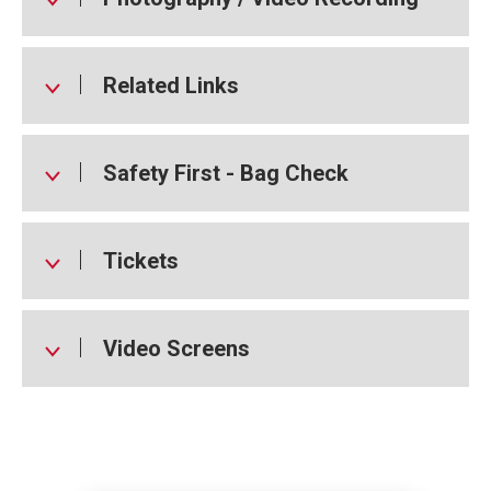
Related Links
Safety First - Bag Check
Tickets
Video Screens