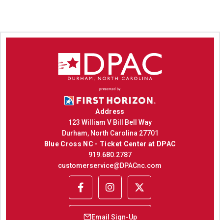
Address
123 William V Bill Bell Way
Durham, North Carolina 27701
Blue Cross NC - Ticket Center at DPAC
919.680.2787
customerservice@DPACnc.com