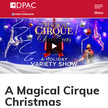
Skip
to
content
Menu
Accessibility
Buy
Tickets
Search
A Magical Cirque
Christmas