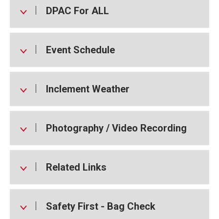
DPAC For ALL
Event Schedule
Inclement Weather
Photography / Video Recording
Related Links
Safety First - Bag Check