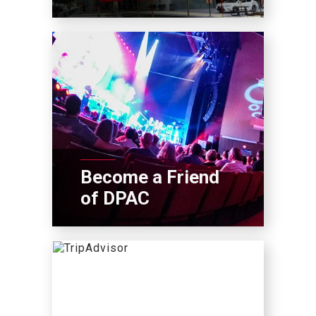
Become a Friend
of DPAC