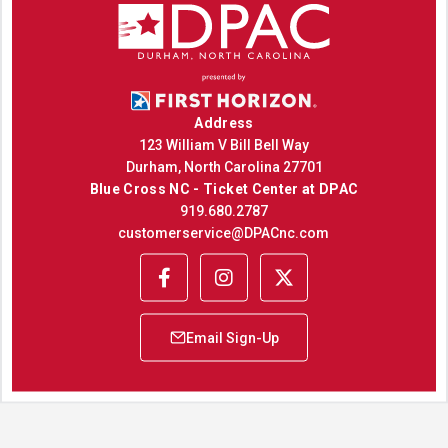
Address
123 William V Bill Bell Way
Durham, North Carolina 27701
Blue Cross NC - Ticket Center at DPAC
919.680.2787
customerservice@DPACnc.com