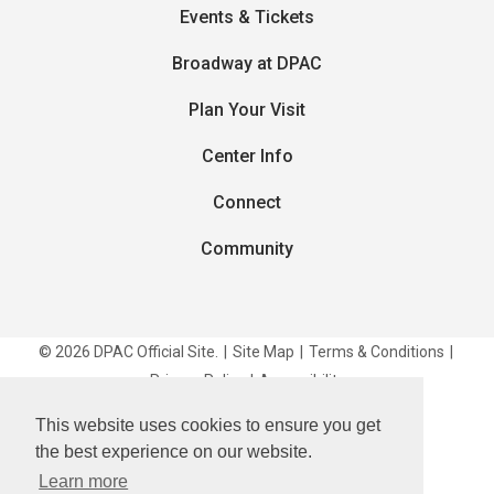
Events & Tickets
Broadway at DPAC
Plan Your Visit
Center Info
Connect
Community
© 2026 DPAC Official Site.
|
Site Map
|
Terms & Conditions
|
Privacy Policy
|
Accessibility
This website uses cookies to ensure you get
carbon
house
a
experience
the best experience on our website.
Learn more