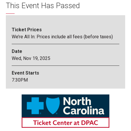
This Event Has Passed
Ticket Prices
We’re All In: Prices include all fees (before taxes)
Date
Wed,
Nov
19
, 2025
Event Starts
7:30PM