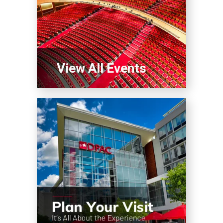
View All Events