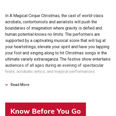
In A Magical Cirque Christmas, the cast of world-class
acrobats, contortionists and aerialists will push the
boundaries of imagination where gravity is defied and
human potential knows no limits. The performers are
supported by a captivating musical score that will tug at
your heartstrings, elevate your spirit and have you tapping
your foot and singing along to hit Christmas songs in the
ultimate variety extravaganza. The festive show entertains
audiences of all ages during an evening of spectacular
feats, acrobatic antics, and magical performances
complete with holiday hilarity and music.
Read More
The acts returning for the 2025 tour include audience
favorites Jonathan Rinny (rolla bolla and unicycle
performer), hair suspension artist and world record holder
Leila Noone, juggler Christopher Stoinev, MC and magician
Mark Clearview, and acrobats Duo Metta (Laura Lebron &