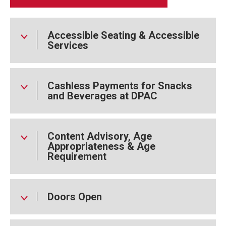
Joseph Gray). New additions to the cast include world
record holder for the jaw hang, Morgan Barbour, and elite
contortionist Hannah Finn:
Accessible Seating & Accessible
Services
Cashless Payments for Snacks
and Beverages at DPAC
Content Advisory, Age
Appropriateness & Age
Requirement
Doors Open