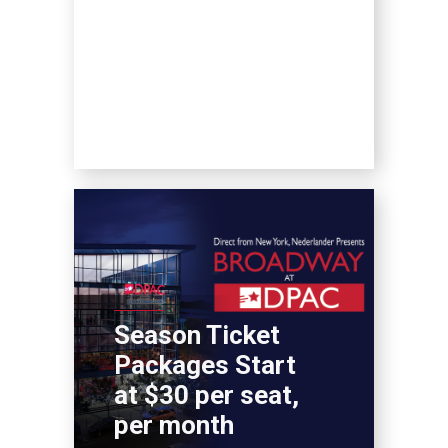
Season Ticket
Packages Start
at $30 per seat,
per month