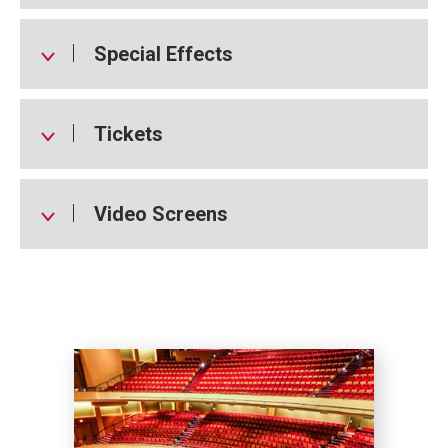
Special Effects
Tickets
Video Screens