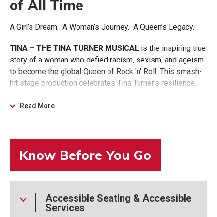
of All Time
A Girl’s Dream. A Woman’s Journey. A Queen’s Legacy.
TINA – THE TINA TURNER MUSICAL
is the inspiring true
story of a woman who defied racism, sexism, and ageism
to become the global Queen of Rock 'n' Roll. This smash-
hit stage production celebrates Tina Turner's resilience,
talent, and triumphant rise from a small-town girl with a big
voice to an international icon.
Read More
Featuring some of her biggest hits, "What's Love Got to
Do With It," "Proud Mary," "Nutbush City Limits," "The Best,"
and "River Deep - Mountain High," the show has captivated
over 8 million theatergoers worldwide with its powerful
message and electrifying energy.
TINA – THE TINA
TURNER MUSICAL
is written by Pulitzer-Prize-winning
Accessible Seating & Accessible
playwright Katori Hall.
Services