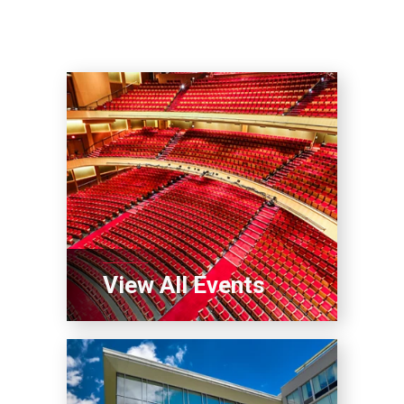
View All Events