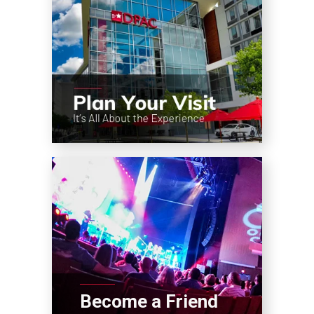
Become a Friend