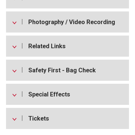
Photography / Video Recording
Related Links
Safety First - Bag Check
Special Effects
Tickets