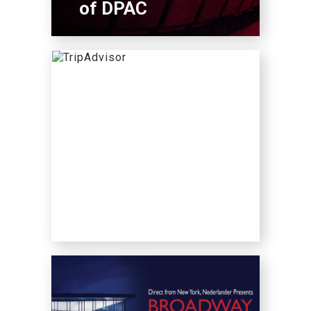
of DPAC