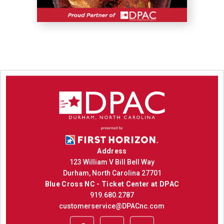
Address
123 William V Bill Bell Way
Durham, North Carolina 27701
Blue Cross NC - Ticket Center at DPAC
919.680.2787
customerservice@DPACnc.com