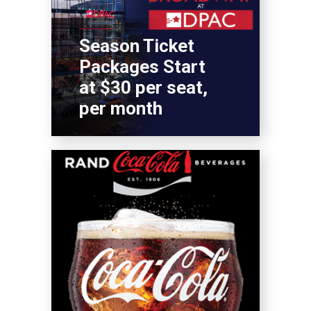
Season Ticket
Packages Start
at $30 per seat,
per month