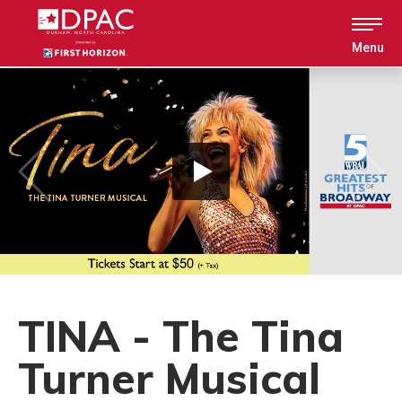
Skip
to
content
Menu
Accessibility
Buy
Tickets
Search
TINA - The Tina
Turner Musical