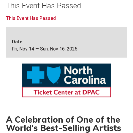
This Event Has Passed
This Event Has Passed
Date
Fri,
Nov
14
—
Sun,
Nov
16
, 2025
A Celebration of One of the
World's Best-Selling Artists