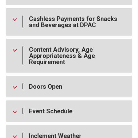
One of the best-selling artists of all time, Tina Turner won
12 Grammy Awards and influenced generations with her
Cashless Payments for Snacks
music, performances, and unshakable spirit. She was
and Beverages at DPAC
inducted into the Rock & Roll Hall of Fame in 1991 with Ike
Turner and later nominated in 2021 for her solo career. Her
legacy continues to inspire strength, hope, and
transformation. Her legacy lives on.
Content Advisory, Age
Appropriateness & Age
Requirement
Doors Open
Event Schedule
Inclement Weather