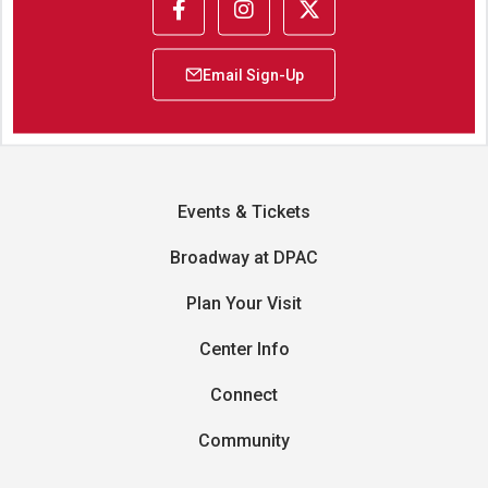
Events & Tickets
Broadway at DPAC
Plan Your Visit
Center Info
Connect
Community