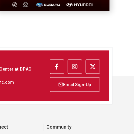
 Center at DPAC
nc.com
nect
Community