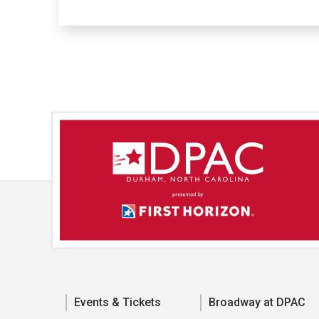
Events & Tickets
Broadway at DPAC