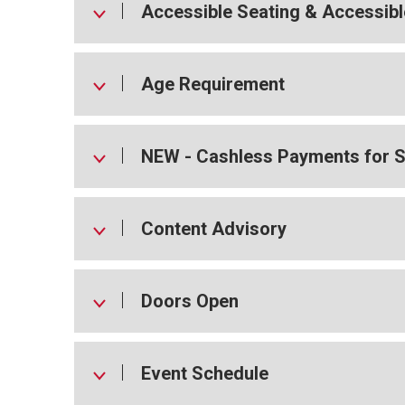
Accessible Seating & Accessibl
Age Requirement
NEW - Cashless Payments for 
Content Advisory
Doors Open
Event Schedule