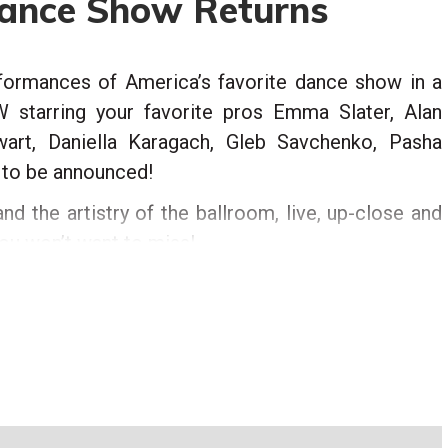
Dance Show Returns
rformances of America’s favorite dance show in a
starring your favorite pros Emma Slater, Alan
wart, Daniella Karagach, Gleb Savchenko, Pasha
s to be announced!
nd the artistry of the ballroom, live, up-close and
you won’t want to miss!