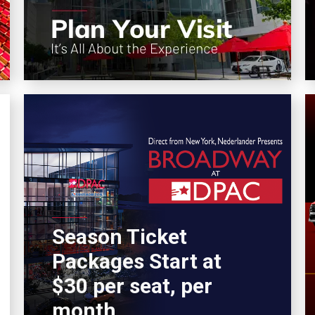
Season Ticket
Packages Start at
$30 per seat, per
month