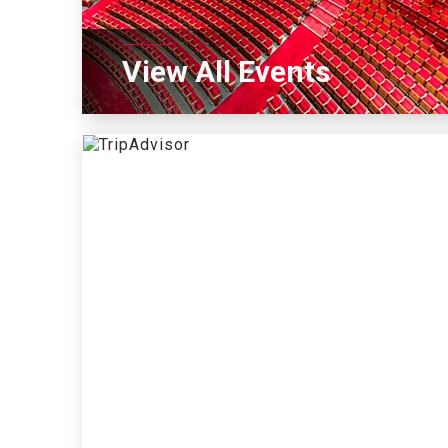
View All Events