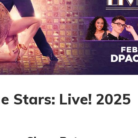
e Stars: Live! 2025