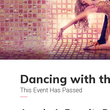
Dancing with th
This Event Has Passed