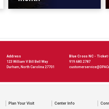
Address
Blue Cross NC - Ticket
123 William V Bill Bell Way
919.680.2787
Durham, North Carolina 27701
customerservice@DPAC
Plan Your Visit
Center Info
Con