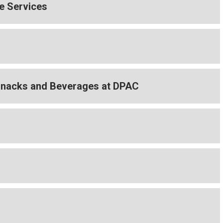
e Services
Snacks and Beverages at DPAC