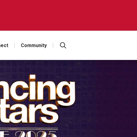
ect
Community