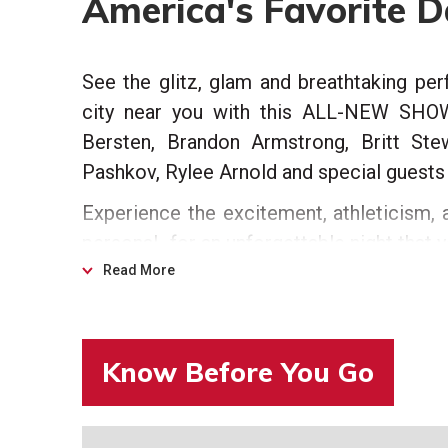
America's Favorite 
See the glitz, glam and breathtaking pe
city near you with this ALL-NEW SHOW 
Bersten, Brandon Armstrong, Britt Ste
Pashkov, Rylee Arnold and special guest
Experience the excitement, athleticism, a
personal…for an unforgettable night that 
Read More