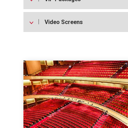
Video Screens