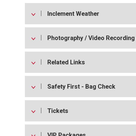
Inclement Weather
Photography / Video Recording
Related Links
Safety First - Bag Check
Tickets
VIP Packages