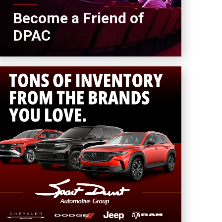
Become a Friend of
DPAC