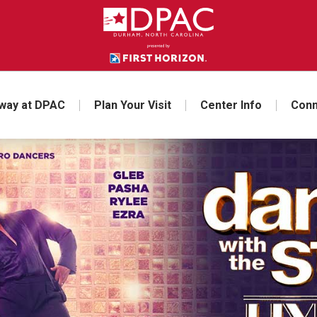
way at DPAC
Plan Your Visit
Center Info
Conn