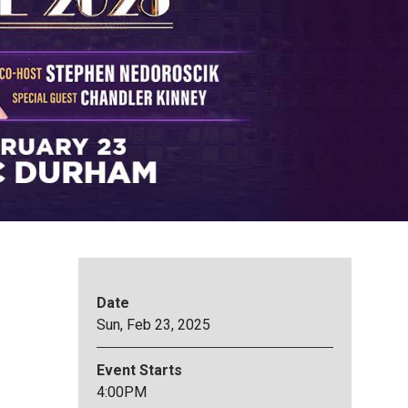
Date
Sun,
Feb
23
, 2025
Event Starts
4:00PM